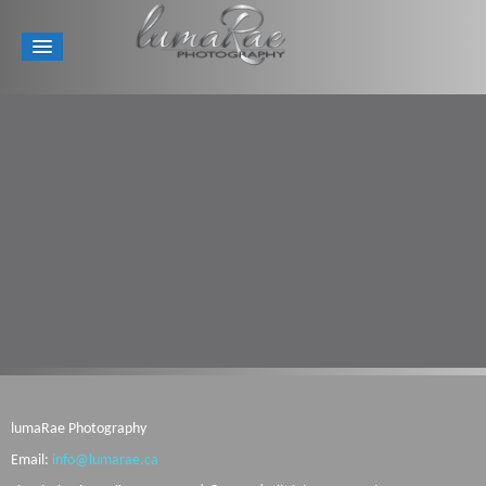
lumaRae Photography
Email:
info@lumarae.ca