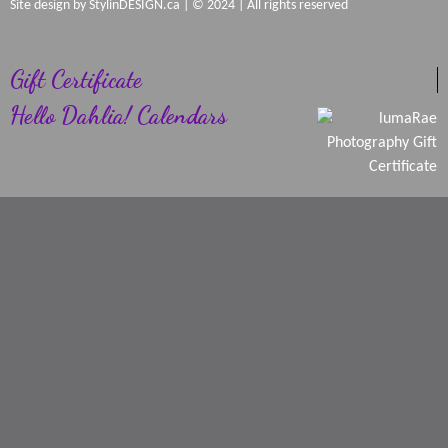
Site design by
StylinDESIGN.ca
| © 2024 | All rights reserved
Gift Certificate
Hello Dahlia! Calendars