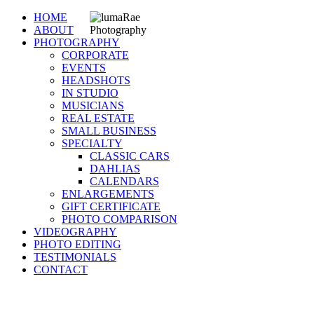
HOME
ABOUT
PHOTOGRAPHY
CORPORATE
EVENTS
HEADSHOTS
IN STUDIO
MUSICIANS
REAL ESTATE
SMALL BUSINESS
SPECIALTY
CLASSIC CARS
DAHLIAS
CALENDARS
ENLARGEMENTS
GIFT CERTIFICATE
PHOTO COMPARISON
VIDEOGRAPHY
PHOTO EDITING
TESTIMONIALS
CONTACT