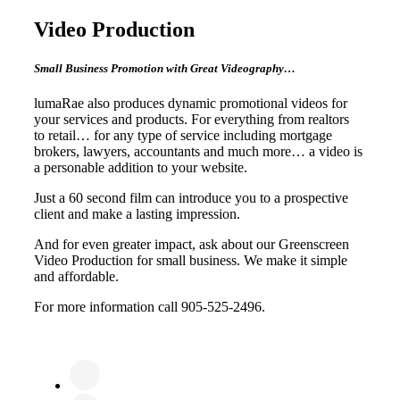
Video Production
Small Business Promotion with Great Videography…
lumaRae also produces dynamic promotional videos for
your services and products. For everything from realtors
to retail… for any type of service including mortgage
brokers, lawyers, accountants and much more… a video is
a personable addition to your website.
Just a 60 second film can introduce you to a prospective
client and make a lasting impression.
And for even greater impact, ask about our Greenscreen
Video Production for small business. We make it simple
and affordable.
For more information call 905-525-2496.