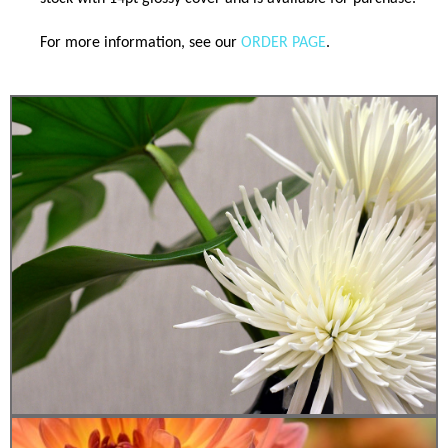
For more information, see our
ORDER PAGE
.