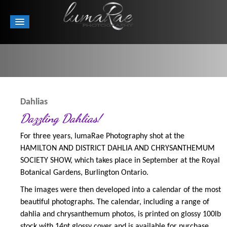
Dahlias
Dazzling Dahlias!
For three years, lumaRae Photography shot at the
HAMILTON AND DISTRICT DAHLIA AND CHRYSANTHEMUM
SOCIETY SHOW, which takes place in September at the Royal
Botanical Gardens, Burlington Ontario.
The images were then developed into a calendar of the most
beautiful photographs. The calendar, including a range of
dahlia and chrysanthemum photos, is printed on glossy 100lb
stock with 14pt glossy cover and is available for purchase.