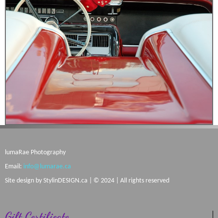
lumaRae Photography
Email:
info@lumarae.ca
Site design by
StylinDESIGN.ca
| © 2024 | All rights reserved
Gift Certificate