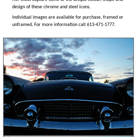
design of these chrome and steel icons.
Individual images are available for purchase, framed or
unframed. For more information call 613-471-1777.