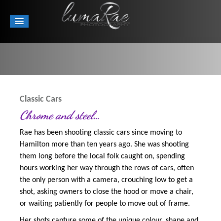
Classic Cars
Chrome and steel…
Rae has been shooting classic cars since moving to
Hamilton more than ten years ago. She was shooting
them long before the local folk caught on, spending
hours working her way through the rows of cars, often
the only person with a camera, crouching low to get a
shot, asking owners to close the hood or move a chair,
or waiting patiently for people to move out of frame.
Her shots capture some of the unique colour, shape and